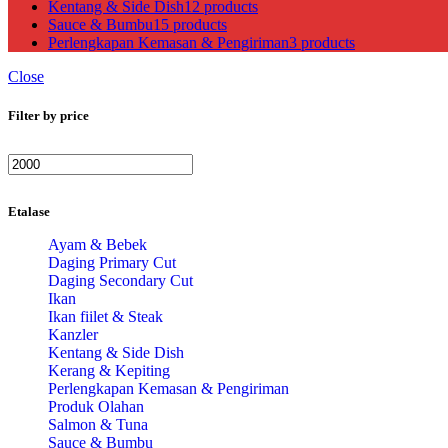
Kentang & Side Dish
12 products
Sauce & Bumbu
15 products
Perlengkapan Kemasan & Pengiriman
3 products
Close
Filter by price
Min
Max
price
price
Etalase
Ayam & Bebek
Daging Primary Cut
Daging Secondary Cut
Ikan
Ikan fiilet & Steak
Kanzler
Kentang & Side Dish
Kerang & Kepiting
Perlengkapan Kemasan & Pengiriman
Produk Olahan
Salmon & Tuna
Sauce & Bumbu