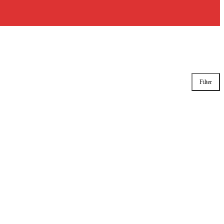
Filter