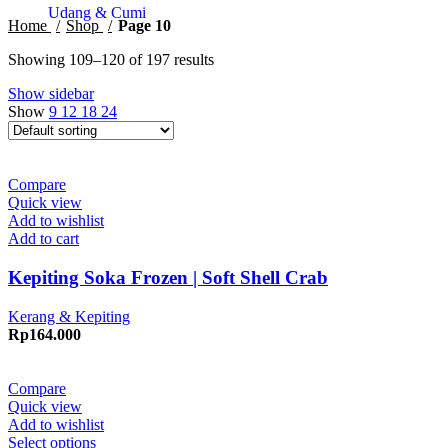
Udang & Cumi
Home
Shop
Page 10
Showing 109–120 of 197 results
Show sidebar
Show
9
12
18
24
Compare
Quick view
Add to wishlist
Add to cart
Kepiting Soka Frozen | Soft Shell Crab
Kerang & Kepiting
Rp
164.000
Compare
Quick view
Add to wishlist
Select options