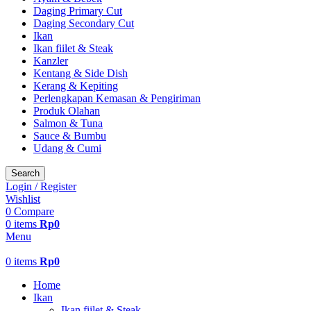
Daging Primary Cut
Daging Secondary Cut
Ikan
Ikan fiilet & Steak
Kanzler
Kentang & Side Dish
Kerang & Kepiting
Perlengkapan Kemasan & Pengiriman
Produk Olahan
Salmon & Tuna
Sauce & Bumbu
Udang & Cumi
Search
Login / Register
Wishlist
0
Compare
0
items
Rp
0
Menu
0
items
Rp
0
Home
Ikan
Ikan fiilet & Steak