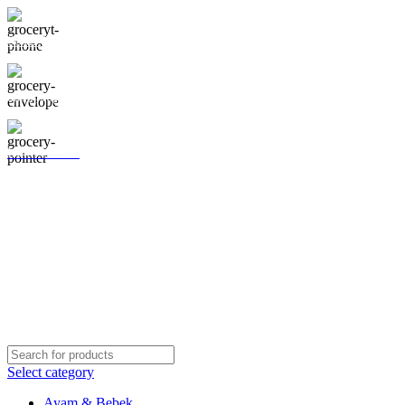
0812-1295-8181
aab@segarlaut.com
Lihat Lokasi
Shop
Blog
About Us
Contact Us
Galeri
Select category
Ayam & Bebek