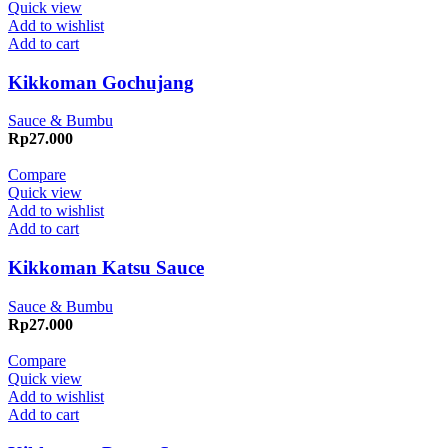
Quick view
Add to wishlist
Add to cart
Kikkoman Gochujang
Sauce & Bumbu
Rp
27.000
Compare
Quick view
Add to wishlist
Add to cart
Kikkoman Katsu Sauce
Sauce & Bumbu
Rp
27.000
Compare
Quick view
Add to wishlist
Add to cart