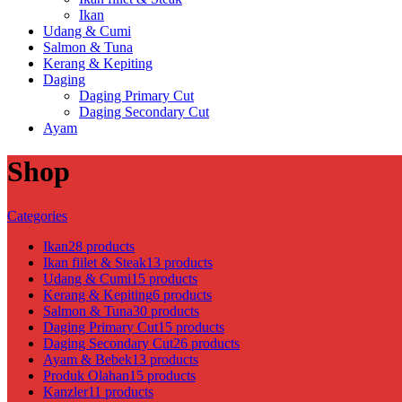
Ikan
Udang & Cumi
Salmon & Tuna
Kerang & Kepiting
Daging
Daging Primary Cut
Daging Secondary Cut
Ayam
Shop
Categories
Ikan
28 products
Ikan fiilet & Steak
13 products
Udang & Cumi
15 products
Kerang & Kepiting
6 products
Salmon & Tuna
30 products
Daging Primary Cut
15 products
Daging Secondary Cut
26 products
Ayam & Bebek
13 products
Produk Olahan
15 products
Kanzler
11 products