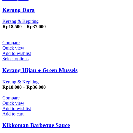
Kerang Dara
Kerang & Kepiting
Price
Rp
18.500
–
Rp
37.000
range:
Rp18.500
through
Compare
Rp37.000
Quick view
Add to wishlist
Select options
Kerang Hijau ● Green Mussels
Kerang & Kepiting
Price
Rp
18.000
–
Rp
36.000
range:
Rp18.000
Compare
through
Quick view
Rp36.000
Add to wishlist
Add to cart
Kikkoman Barbeque Sauce