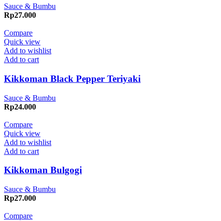
Sauce & Bumbu
Rp
27.000
Compare
Quick view
Add to wishlist
Add to cart
Kikkoman Black Pepper Teriyaki
Sauce & Bumbu
Rp
24.000
Compare
Quick view
Add to wishlist
Add to cart
Kikkoman Bulgogi
Sauce & Bumbu
Rp
27.000
Compare